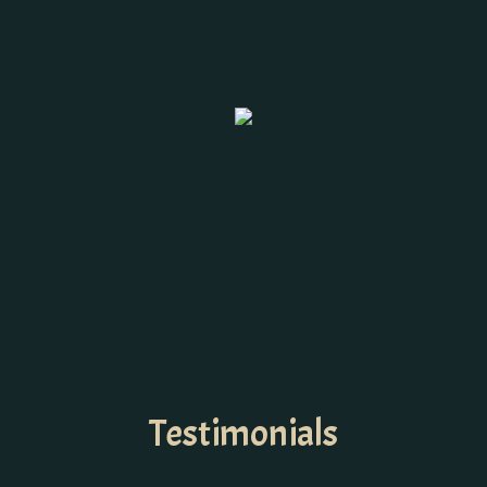
Testimonials