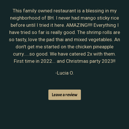
This family owned restaurant is a blessing in my
neighborhood of BH. I never had mango sticky rice
before until I tried it here. AMAZING!!!! Everything I
have tried so far is really good. The shrimp rolls are
so tasty, love the pad thai and mixed vegetables. An
don't get me started on the chicken pineapple
curry.....so good. We have catered 2x with them.
First time in 2022... and Christmas party 2023!!
-Lucia O.
Leave a review