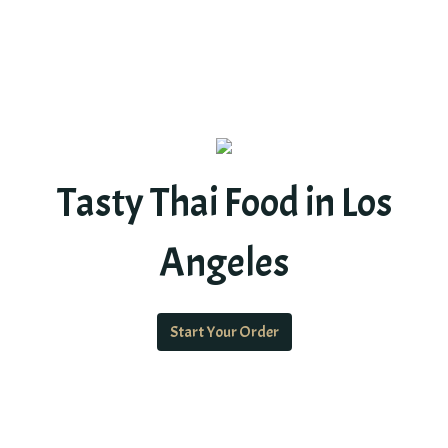
Tasty Thai Food in Los
Angeles
Start Your Order