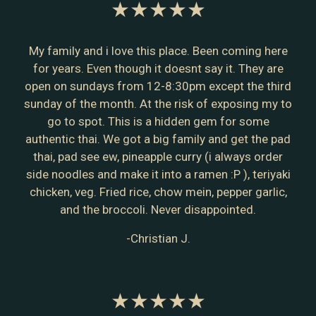
★★★★★
My family and i love this place. Been coming here
for years. Even though it doesnt say it. They are
open on sundays from 12-8:30pm except the third
sunday of the month. At the risk of exposing my to
go to spot. This is a hidden gem for some
authentic thai. We got a big family and get the pad
thai, pad see ew, pineapple curry (i always order
side noodles and make it into a ramen :P ), teriyaki
chicken, veg. Fried rice, chow mein, pepper garlic,
and the broccoli. Never disappointed.
-Christian J.
★★★★★